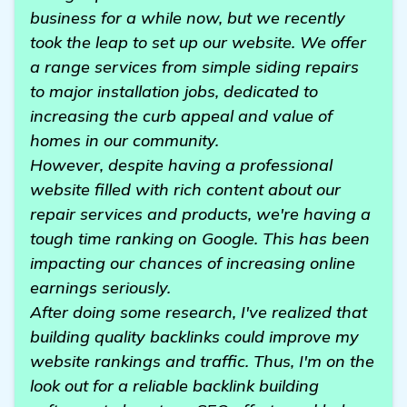
business for a while now, but we recently
took the leap to set up our website. We offer
a range services from simple siding repairs
to major installation jobs, dedicated to
increasing the curb appeal and value of
homes in our community.
However, despite having a professional
website filled with rich content about our
repair services and products, we're having a
tough time ranking on Google. This has been
impacting our chances of increasing online
earnings seriously.
After doing some research, I've realized that
building quality backlinks could improve my
website rankings and traffic. Thus, I'm on the
look out for a reliable backlink building