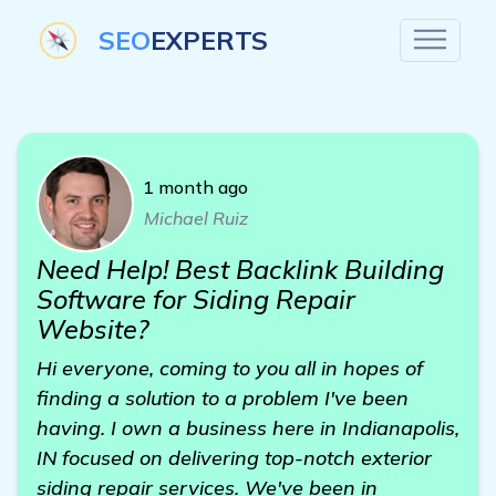
SEO
EXPERTS
1 month ago
Michael Ruiz
Need Help! Best Backlink Building
Software for Siding Repair
Website?
Hi everyone, coming to you all in hopes of
finding a solution to a problem I've been
having. I own a business here in Indianapolis,
IN focused on delivering top-notch exterior
siding repair services. We've been in