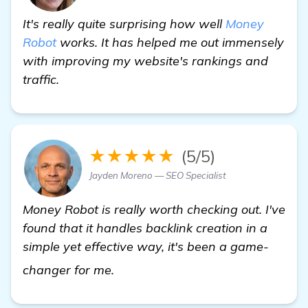
It's really quite surprising how well
Money
Robot
works. It has helped me out immensely
with improving my website's rankings and
traffic.
★★★★★
(5/5)
Jayden Moreno — SEO Specialist
Money Robot is really worth checking out. I've
found that it handles backlink creation in a
simple yet effective way, it's been a game-
view details
changer for me.