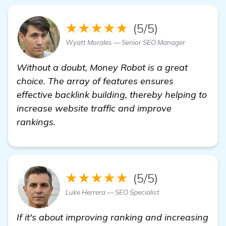
★★★★★
(5/5)
Wyatt Morales — Senior SEO Manager
Without a doubt, Money Robot is a great
choice. The array of features ensures
effective backlink building, thereby helping to
increase website traffic and improve
rankings.
★★★★★
(5/5)
Luke Herrera — SEO Specialist
If it's about improving ranking and increasing