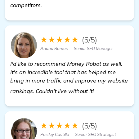
competitors.
★★★★★
(5/5)
Ariana Ramos — Senior SEO Manager
I'd like to recommend Money Robot as well.
It's an incredible tool that has helped me
bring in more traffic and improve my website
backlink buildin
rankings. Couldn't live without it!
★★★★★
(5/5)
Paisley Castillo — Senior SEO Strategist