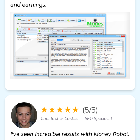
and earnings.
★★★★★
(5/5)
Christopher Castillo — SEO Specialist
I've seen incredible results with Money Robot.