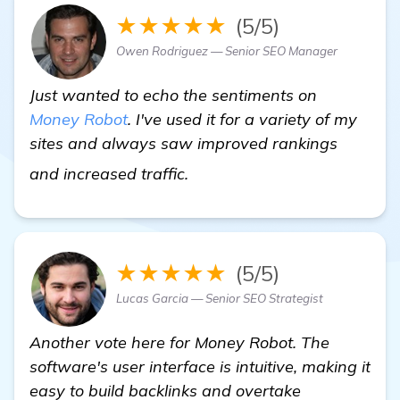
★★★★★
(5/5)
Owen Rodriguez — Senior SEO Manager
Just wanted to echo the sentiments on
Money Robot
. I've used it for a variety of my
sites and always saw improved rankings
Need Recommendations for B
and increased traffic.
★★★★★
(5/5)
Lucas Garcia — Senior SEO Strategist
Another vote here for Money Robot. The
software's user interface is intuitive, making it
easy to build backlinks and overtake