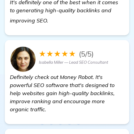
It's definitely one of the best when it comes
to generating high-quality backlinks and
click here
improving SEO.
★★★★★
(5/5)
Isabella Miller — Lead SEO Consultant
Definitely check out Money Robot. It's
powerful SEO software that's designed to
help websites gain high-quality backlinks,
improve ranking and encourage more
organic traffic.