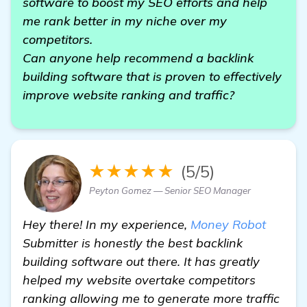
software to boost my SEO efforts and help
me rank better in my niche over my
competitors.
Can anyone help recommend a backlink
building software that is proven to effectively
improve website ranking and traffic?
★★★★★
(5/5)
Peyton Gomez — Senior SEO Manager
Hey there! In my experience,
Money Robot
Submitter is honestly the best backlink
building software out there. It has greatly
helped my website overtake competitors
ranking allowing me to generate more traffic